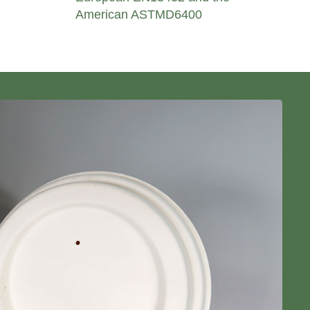
American ASTMD6400