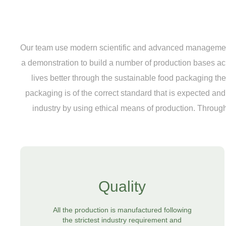
Our team use modern scientific and advanced management 
a demonstration to build a number of production bases a
lives better through the sustainable food packaging they 
packaging is of the correct standard that is expected a
industry by using ethical means of production. Through
Quality
All the production is manufactured following
the strictest industry requirement and