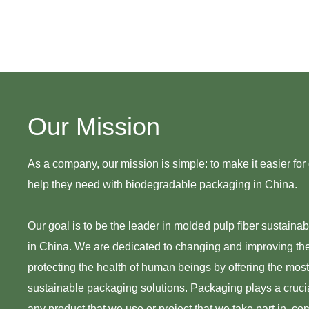
Our Mission
As a company, our mission is simple: to make it easier for o
help they need with biodegradable packaging in China.
Our goal is to be the leader in molded pulp fiber sustaina
in China. We are dedicated to changing and improving th
protecting the health of human beings by offering the mos
sustainable packaging solutions. Packaging plays a crucial
any product that we use or project that we take part in, co