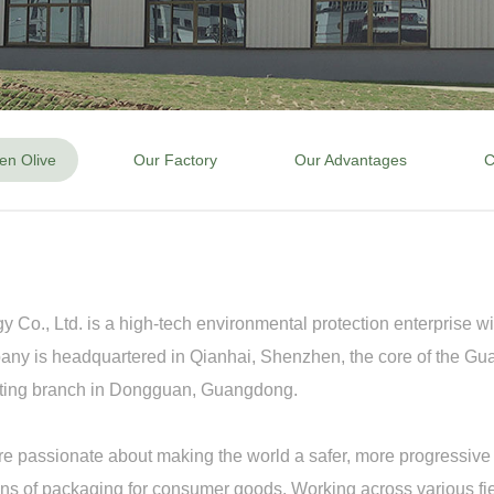
en Olive
Our Factory
Our Advantages
C
o., Ltd. is a high-tech environmental protection enterprise wit
mpany is headquartered in Qianhai, Shenzhen, the core of the
keting branch in Dongguan, Guangdong.
re passionate about making the world a safer, more progressive p
ns of packaging for consumer goods. Working across various fiel