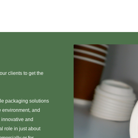
ur clients to get the
ble packaging solutions
e environment, and
t innovative and
 role in just about
mmercially or for