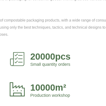
on of compostable packaging products, with a wide range of con
ing only the best techniques, tactics, and technical designs to 
oses.
20000pcs
Small quantity orders
10000m²
Production workshop