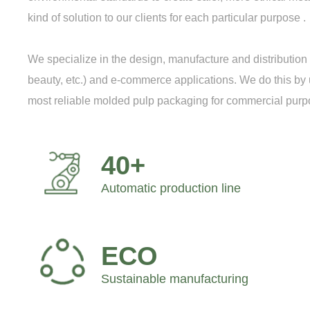
kind of solution to our clients for each particular purpose .
We specialize in the design, manufacture and distributi
beauty, etc.) and e-commerce applications. We do this by us
most reliable molded pulp packaging for commercial purp
40+
Automatic production line
ECO
Sustainable manufacturing