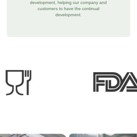
development, helping our company and
customers to have the continual
development.