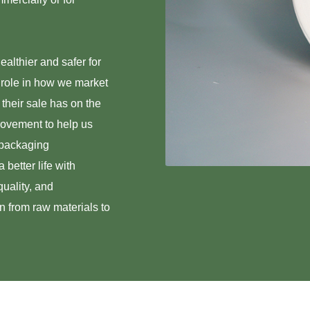
ealthier and safer for
 role in how we market
 their sale has on the
rovement to help us
 packaging
 better life with
uality, and
in from raw materials to