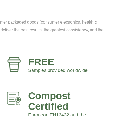
sumer packaged goods (consumer electronics, health &
deliver the best results, the greatest consistency, and the
FREE
Samples provided worldwide
Compost
Certified
European EN13432 and the