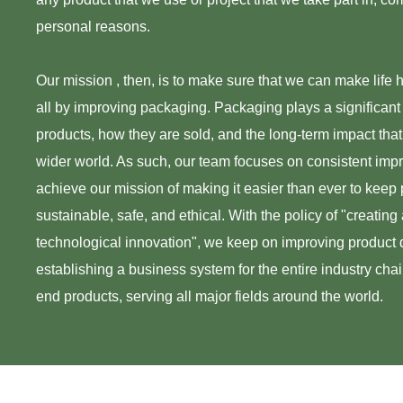
personal reasons.
Our mission , then, is to make sure that we can make life h
all by improving packaging. Packaging plays a significant
products, how they are sold, and the long-term impact that
wider world. As such, our team focuses on consistent imp
achieve our mission of making it easier than ever to keep
sustainable, safe, and ethical. With the policy of "creating a
technological innovation", we keep on improving product q
establishing a business system for the entire industry cha
end products, serving all major fields around the world.