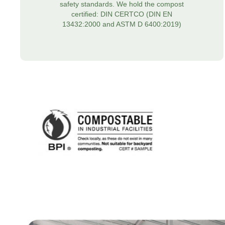
safety standards. We hold the compost
certified: DIN CERTCO (DIN EN
13432:2000 and ASTM D 6400:2019)