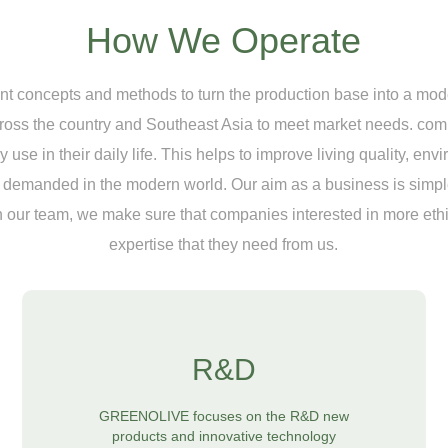
How We Operate
concepts and methods to turn the production base into a moder
cross the country and Southeast Asia to meet market needs. com
use in their daily life. This helps to improve living quality, env
nd demanded in the modern world. Our aim as a business is simple
 our team, we make sure that companies interested in more ethic
expertise that they need from us.
R&D
GREENOLIVE focuses on the R&D new
products and innovative technology