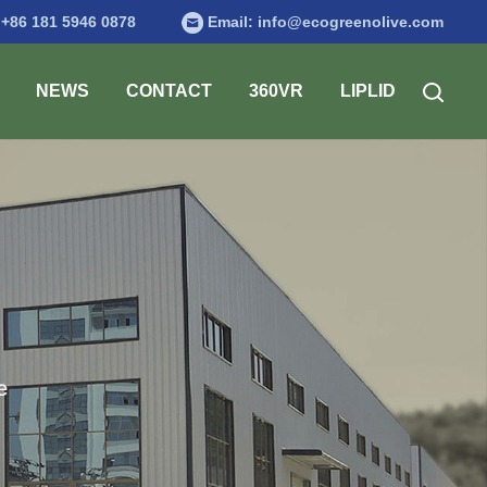
:
+86 181 5946 0878
Email:
info@ecogreenolive.com
NEWS
CONTACT
360VR
LIPLID