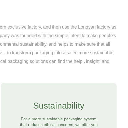
n exclusive factory, and then use the Longyan factory as
pany was founded with the simple intent to make people's
ironmental sustainability, and helps to make sure that all
 – to transform packaging into a safer, more sustainable
al packaging solutions can find the help , insight, and
Sustainability
For a more sustainable packaging system
that reduces ethical concerns, we offer you