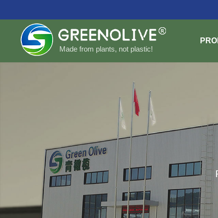
PRO
Made from plants, not plastic!