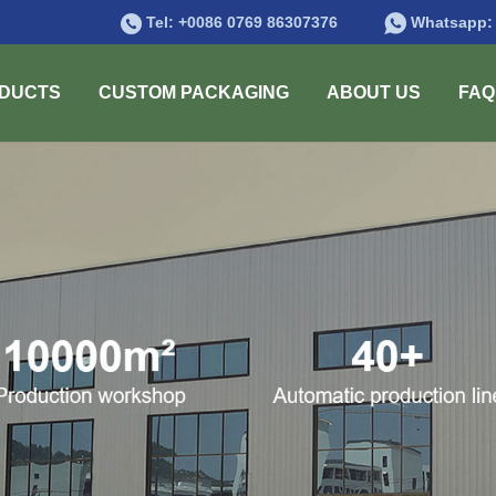
Tel:
+0086 0769 86307376
Whatsapp
DUCTS
CUSTOM PACKAGING
ABOUT US
FAQ