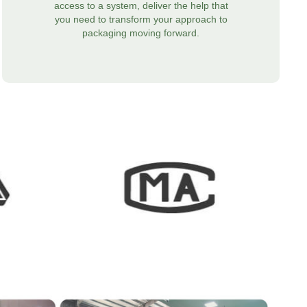
access to a system, deliver the help that
you need to transform your approach to
packaging moving forward.