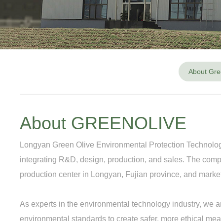
About Gre
About GREENOLIVE
Longyan Green Olive Environmental Protection Technology C
integrating R&D, design, production, and sales. The co
production center in Longyan, Fujian province, and mar
As experts in the environmental technology industry, we a
environmental standards to create safer, more ethical mea