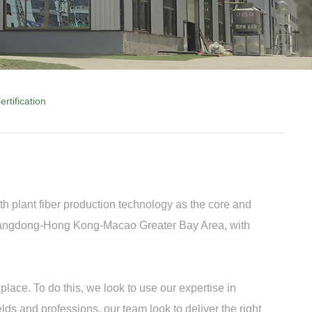
ertification
h plant fiber production technology as the core and
 Guangdong-Hong Kong-Macao Greater Bay Area, with
lace. To do this, we look to use our expertise in
ds and professions, our team look to deliver the right