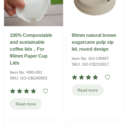
100% Compostable
90mm natural brown
and sustainable
sugarcane pulp sip
coffee lids，For
lid, round design
90mm Paper Cup
Item No: GO-CR907
Lids
SKU: GO-CB210017
Item No: H90-001
SKU: GO-CB240903
Read more
Read more