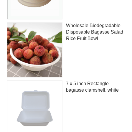
Wholesale Biodegradable
Disposable Bagasse Salad
Rice Fruit Bowl
7 x 5 inch Rectangle
bagasse clamshell, white