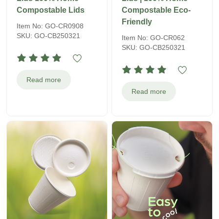
Compostable Lids
Compostable Eco-
Friendly
Item No: GO-CR0908
SKU: GO-CB250321
Item No: GO-CR062
SKU: GO-CB250321
Read more
Read more