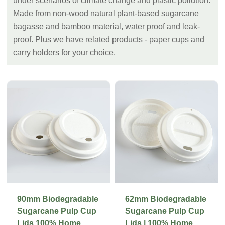
under scenarios of climate change and plastic pollution.
Made from non-wood natural plant-based sugarcane
bagasse and bamboo material, water proof and leak-
proof. Plus we have related products - paper cups and
carry holders for your choice.
90mm Biodegradable
62mm Biodegradable
Sugarcane Pulp Cup
Sugarcane Pulp Cup
Lids 100% Home
Lids | 100% Home