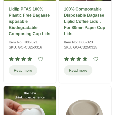
Lidlip PFAS 100%
100% Compostable
Plastic Free Bagasse
Disposable Bagasse
isposable
Liplid Coffee Lids，
Biodegradable
For 80mm Paper Cup
Composing Cup Lids
Lids
Item No: H80-021
Item No: H80-020
SKU: GO-CB250316
SKU: GO-CB250315
Read more
Read more