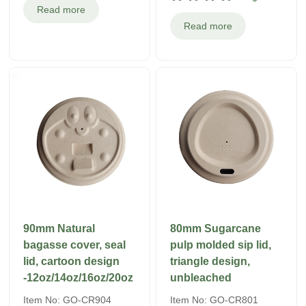
Read more
Read more
90mm Natural
80mm Sugarcane
bagasse cover, seal
pulp molded sip lid,
lid, cartoon design
triangle design,
-12oz/14oz/16oz/20oz
unbleached
Item No: GO-CR904
Item No: GO-CR801