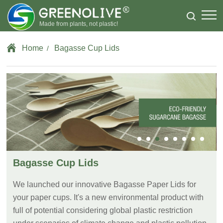
Made from plants, not plastic!
Home
Bagasse Cup Lids
/
Bagasse Cup Lids
We launched our innovative Bagasse Paper Lids for
your paper cups. It's a new environmental product with
full of potential considering global plastic restriction