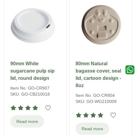
90mm White
80mm Natural
sugarcane pulp sip
bagasse cover, seal
lid, round design
lid, cartoon design -
8oz
Item No: GO-CR907
SKU: GO-CB210018
Item No: GO-CR804
SKU: GO-WG210009
Read more
Read more