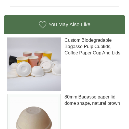
You May Also Like
Custom Biodegradable
Bagasse Pulp Cuplids,
Coffee Paper Cup And Lids
80mm Bagasse paper lid,
dome shape, natural brown