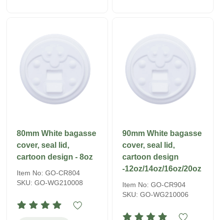
80mm White bagasse
90mm White bagasse
cover, seal lid,
cover, seal lid,
cartoon design - 8oz
cartoon design
-12oz/14oz/16oz/20oz
Item No: GO-CR804
SKU: GO-WG210008
Item No: GO-CR904
SKU: GO-WG210006