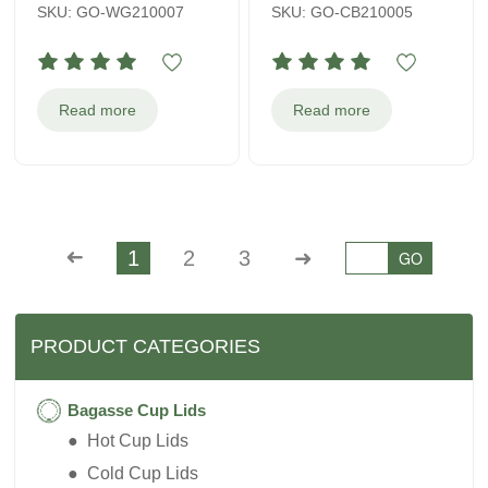
SKU: GO-WG210007
SKU: GO-CB210005
Read more
Read more
➜
1
2
3
➜
GO
PRODUCT CATEGORIES
Bagasse Cup Lids
● Hot Cup Lids
● Cold Cup Lids