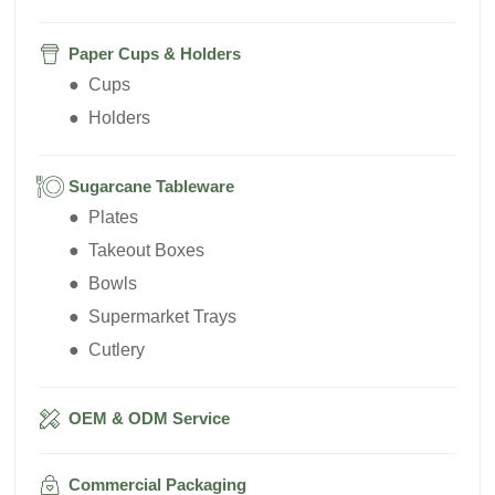
Paper Cups & Holders
● Cups
● Holders
Sugarcane Tableware
● Plates
● Takeout Boxes
● Bowls
● Supermarket Trays
● Cutlery
OEM & ODM Service
Commercial Packaging