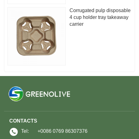
Corrugated pulp disposable
4 cup holder tray takeaway
carrier
CONTACTS
Tel:
+0086 0769 86307376