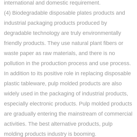
international and domestic requirement.
(4) Biodegradable disposable plates products and
industrial packaging products produced by
degradable technology are truly environmentally
friendly products. They use natural plant fibers or
waste paper as raw materials, and there is no
pollution in the production process and use process.
In addition to its positive role in replacing disposable
plastic tableware, pulp molded products are also
widely used in the packaging of industrial products,
especially electronic products. Pulp molded products
are gradually entering the mainstream of commercial
activities. The best alternative products, pulp
molding products industry is booming.