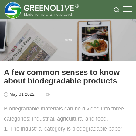
Made from plants, not plastic!
A few common senses to know
about biodegradable products
May 31 2022
Biodegradable materials can be divided into three
categories: industrial, agricultural and food.
1. The industrial category is biodegradable paper