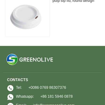
pulp sip lid, round design
CONTACTS
Tel:
+0086 0769 86307376
Whatsapp:
+86 181 5946 0878