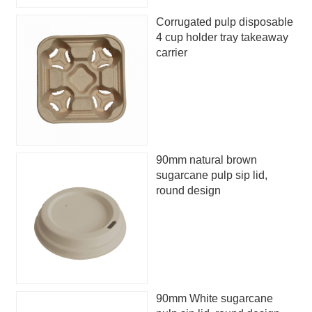
Corrugated pulp disposable
4 cup holder tray takeaway
carrier
90mm natural brown
sugarcane pulp sip lid,
round design
90mm White sugarcane