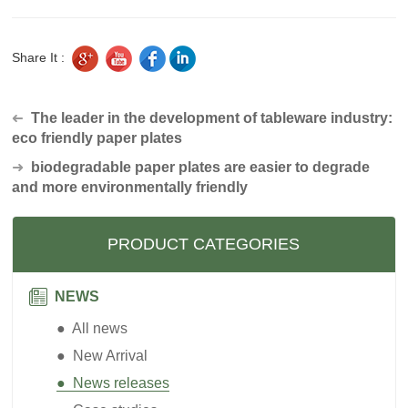
Share It :
The leader in the development of tableware industry:
➜
eco friendly paper plates
➜
biodegradable paper plates are easier to degrade
and more environmentally friendly
PRODUCT CATEGORIES
NEWS
● All news
● New Arrival
● News releases