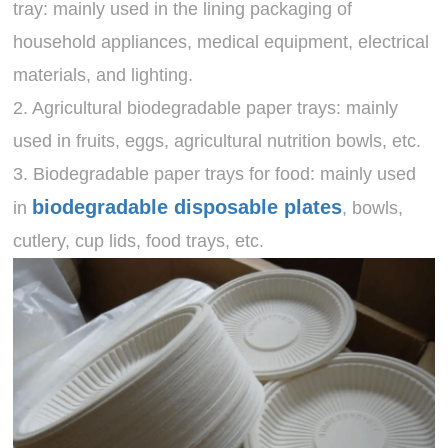
tray: mainly used in the lining packaging of
household appliances, medical equipment, electrical
materials, and lighting.
2. Agricultural biodegradable paper trays: mainly
used in fruits, eggs, agricultural nutrition bowls, etc.
3. Biodegradable paper trays for food: mainly used
biodegradable disposable plates
in
, bowls,
cutlery, cup lids, food trays, etc.