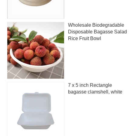
Wholesale Biodegradable
Disposable Bagasse Salad
Rice Fruit Bowl
7 x 5 inch Rectangle
bagasse clamshell, white