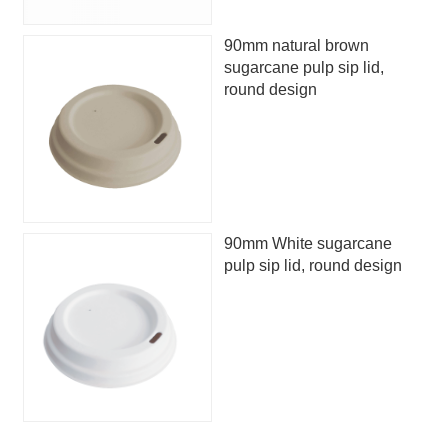
90mm natural brown
sugarcane pulp sip lid,
round design
90mm White sugarcane
pulp sip lid, round design