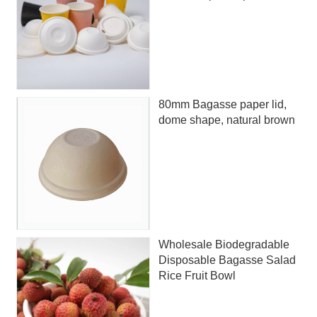
80mm Bagasse paper lid,
dome shape, natural brown
Wholesale Biodegradable
Disposable Bagasse Salad
Rice Fruit Bowl