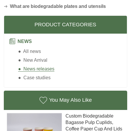
➜
What are biodegradable plates and utensils
PRODUCT CATEGORIES
NEWS
● All news
● New Arrival
● News releases
● Case studies
You May Also Like
Custom Biodegradable
Bagasse Pulp Cuplids,
Coffee Paper Cup And Lids