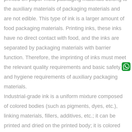
the auxiliary materials of packaging materials and
are not edible. This type of ink is a larger amount of
food packaging materials. Printing inks, these inks
have no direct contact with food, and the inks are
separated by packaging materials with barrier
function. Therefore, the imprinting of inks must meet
the relevant quality requirements and basic safety
and hygiene requirements of auxiliary packaging
materials.
Industrial-grade ink is a uniform mixture composed
of colored bodies (such as pigments, dyes, etc.),
linking materials, fillers, additives, etc.; it can be
printed and dried on the printed body; it is colored