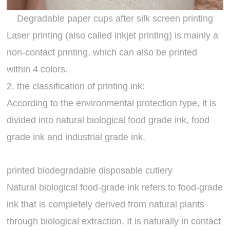
Degradable paper cups after silk screen printing
Laser printing (also called inkjet printing) is mainly a
non-contact printing, which can also be printed
within 4 colors.
2. the classification of printing ink:
According to the environmental protection type, it is
divided into natural biological food grade ink, food
grade ink and industrial grade ink.
printed biodegradable disposable cutlery
Natural biological food-grade ink refers to food-grade
ink that is completely derived from natural plants
through biological extraction. It is naturally in contact