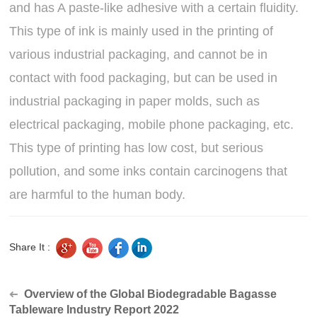
and has A paste-like adhesive with a certain fluidity.
This type of ink is mainly used in the printing of
various industrial packaging, and cannot be in
contact with food packaging, but can be used in
industrial packaging in paper molds, such as
electrical packaging, mobile phone packaging, etc.
This type of printing has low cost, but serious
pollution, and some inks contain carcinogens that
are harmful to the human body.
Share It :
Overview of the Global Biodegradable Bagasse
➜
Tableware Industry Report 2022