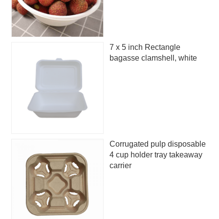
7 x 5 inch Rectangle
bagasse clamshell, white
Corrugated pulp disposable
4 cup holder tray takeaway
carrier