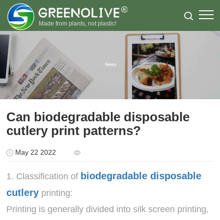
Made from plants, not plastic!
Can biodegradable disposable
cutlery print patterns?
May 22 2022
biodegradable disposable
1. Classification of
cutlery
printing:
Printing is generally divided into silk screen printing,