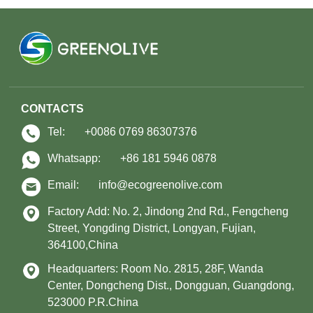
CONTACTS
Tel:
+0086 0769 86307376
Whatsapp:
+86 181 5946 0878
Email:
info@ecogreenolive.com
Factory Add: No. 2, Jindong 2nd Rd., Fengcheng
Street, Yongding District, Longyan, Fujian,
364100,China
Headquarters: Room No. 2815, 28F, Wanda
Center, Dongcheng Dist., Dongguan, Guangdong,
523000 P.R.China