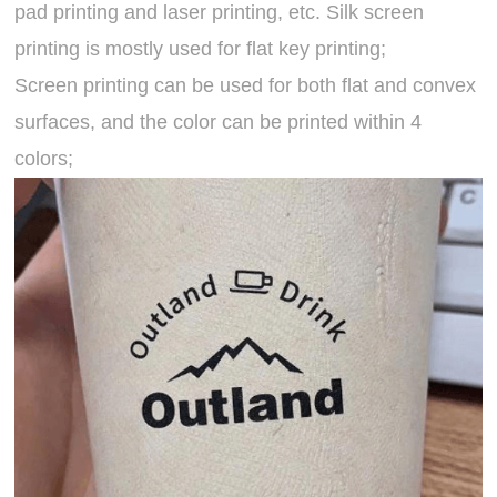
pad printing and laser printing, etc. Silk screen
printing is mostly used for flat key printing;
Screen printing can be used for both flat and convex
surfaces, and the color can be printed within 4
colors;