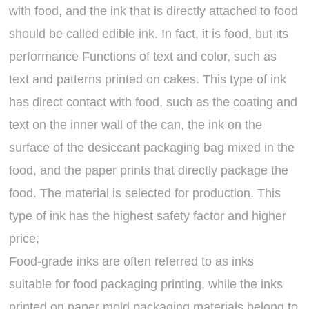
with food, and the ink that is directly attached to food
should be called edible ink. In fact, it is food, but its
performance Functions of text and color, such as
text and patterns printed on cakes. This type of ink
has direct contact with food, such as the coating and
text on the inner wall of the can, the ink on the
surface of the desiccant packaging bag mixed in the
food, and the paper prints that directly package the
food. The material is selected for production. This
type of ink has the highest safety factor and higher
price;
Food-grade inks are often referred to as inks
suitable for food packaging printing, while the inks
printed on paper mold packaging materials belong to