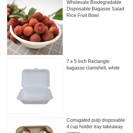
Wholesale Biodegradable
Disposable Bagasse Salad
Rice Fruit Bowl
7 x 5 inch Rectangle
bagasse clamshell, white
Corrugated pulp disposable
4 cup holder tray takeaway