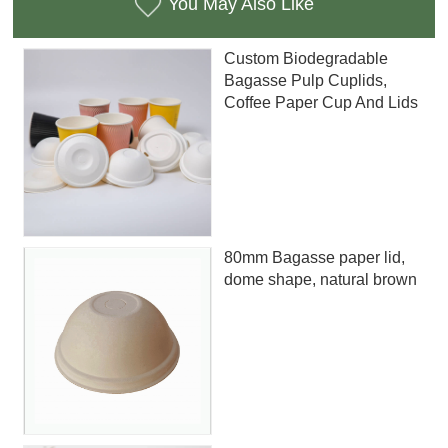
You May Also Like
Custom Biodegradable
Bagasse Pulp Cuplids,
Coffee Paper Cup And Lids
80mm Bagasse paper lid,
dome shape, natural brown