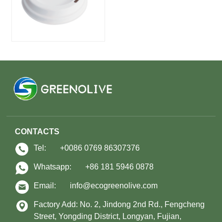
CONTACTS
Tel:
+0086 0769 86307376
Whatsapp:
+86 181 5946 0878
Email:
info@ecogreenolive.com
Factory Add: No. 2, Jindong 2nd Rd., Fengcheng
Street, Yongding District, Longyan, Fujian,