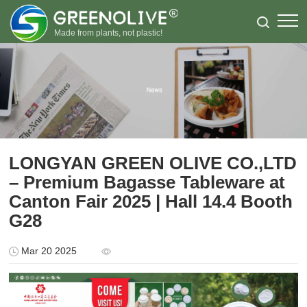
Made from plants, not plastic!
LONGYAN GREEN OLIVE CO.,LTD
– Premium Bagasse Tableware at
Canton Fair 2025 | Hall 14.4 Booth
G28
Mar 20 2025