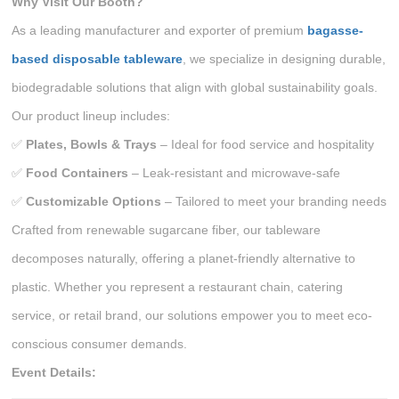
Why Visit Our Booth?
As a leading manufacturer and exporter of premium
bagasse-
based disposable tableware
, we specialize in designing durable,
biodegradable solutions that align with global sustainability goals.
Our product lineup includes:
✅
Plates, Bowls & Trays
– Ideal for food service and hospitality
✅
Food Containers
– Leak-resistant and microwave-safe
✅
Customizable Options
– Tailored to meet your branding needs
Crafted from renewable sugarcane fiber, our tableware
decomposes naturally, offering a planet-friendly alternative to
plastic. Whether you represent a restaurant chain, catering
service, or retail brand, our solutions empower you to meet eco-
conscious consumer demands.
Event Details: