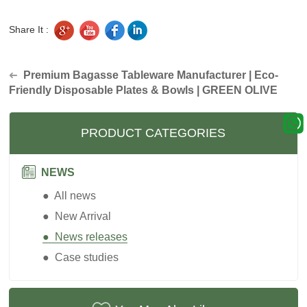
Share It :
Premium Bagasse Tableware Manufacturer | Eco-
➜
Friendly Disposable Plates & Bowls | GREEN OLIVE
PRODUCT CATEGORIES
NEWS
● All news
● New Arrival
● News releases
● Case studies