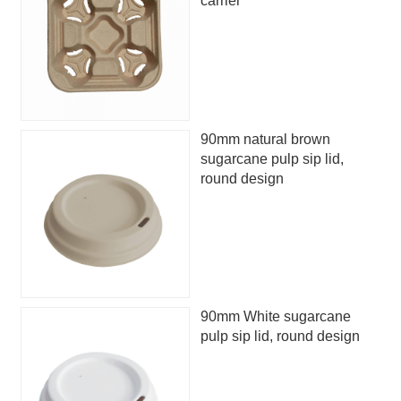
carrier
90mm natural brown
sugarcane pulp sip lid,
round design
90mm White sugarcane
pulp sip lid, round design