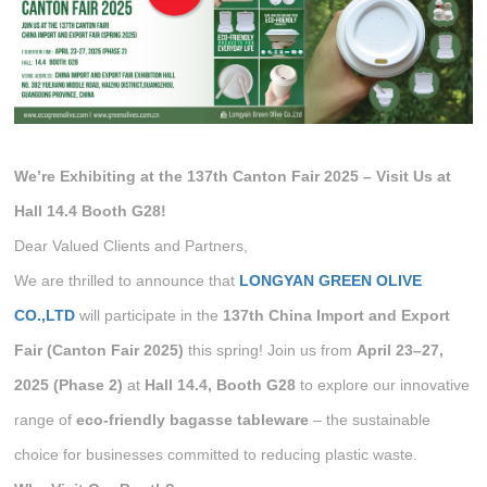
We’re Exhibiting at the 137th Canton Fair 2025 – Visit Us at
Hall 14.4 Booth G28!
Dear Valued Clients and Partners,
We are thrilled to announce that
LONGYAN GREEN OLIVE
CO.,LTD
will participate in the
137th China Import and Export
Fair (Canton Fair 2025)
this spring! Join us from
April 23–27,
2025 (Phase 2)
at
Hall 14.4, Booth G28
to explore our innovative
range of
eco-friendly bagasse tableware
– the sustainable
choice for businesses committed to reducing plastic waste.