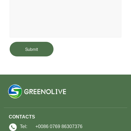
Submit
CONTACTS
Tel:
+0086 0769 86307376