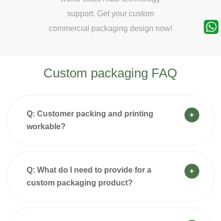
ur custom
support. Get your custom
support.
g design now!
commercial packaging design now!
commercial p
Custom packaging FAQ
Q: Customer packing and printing
+
workable?
Q: What do I need to provide for a
+
custom packaging product?