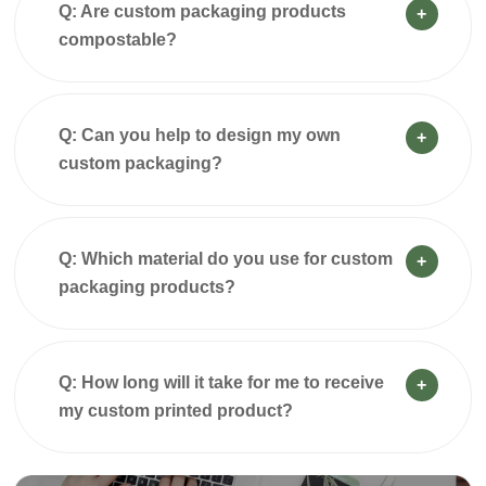
Q: Are custom packaging products
+
compostable?
Q: Can you help to design my own
+
custom packaging?
Q: Which material do you use for custom
+
packaging products?
Q: How long will it take for me to receive
+
my custom printed product?