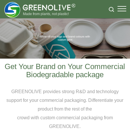
Made from plants, not plastic!
Get Your Brand on Your Commercial
Biodegradable package
GREENOLIVE provides strong R&D and technology
support for your commercial packaging. Differentiate your
product from the rest of the
crowd with custom commercial packaging from
GREENOLIVE.