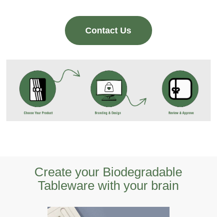
Contact Us
Create your Biodegradable
Tableware with your brain