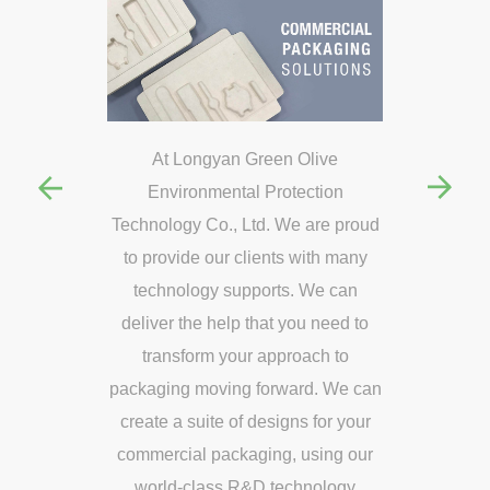
en Olive
At Longyan Green Olive
At Long
rotection
Environmental Protection
Environm
 We are proud
Technology Co., Ltd. We are proud
Technology C
ts with many
to provide our clients with many
to provide 
ts. We can
technology supports. We can
technolog
t you need to
deliver the help that you need to
deliver the 
pproach to
transform your approach to
transfor
rward. We can
packaging moving forward. We can
packaging mo
igns for your
create a suite of designs for your
create a sui
g, using our
commercial packaging, using our
commercial 
technology
world-class R&D technology
world-cla