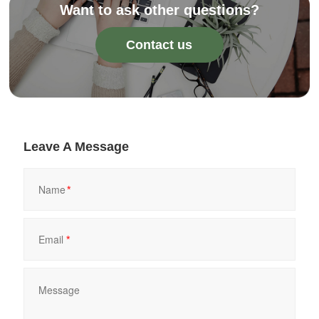
Want to ask other questions?
Contact us
Leave A Message
*
*