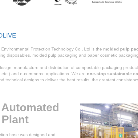
OLIVE
Environmental Protection Technology Co., Ltd is the
molded pulp pa
ing disposables, molded pulp packaging and paper cosmetic packaging 
 design, manufacture and distribution of compostable packaging prod
c, etc.) and e-commerce applications. We are
one-stop sustainable ec
and technical designs to deliver the best results, the greatest consiste
 Automated
 Plant
ion base was designed and