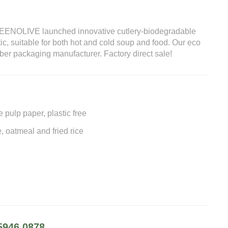
GREENOLIVE launched innovative cutlery-biodegradable
tic, suitable for both hot and cold soup and food. Our eco
fiber packaging manufacturer. Factory direct sale!
pulp paper, plastic free
e, oatmeal and fried rice
5946 0878