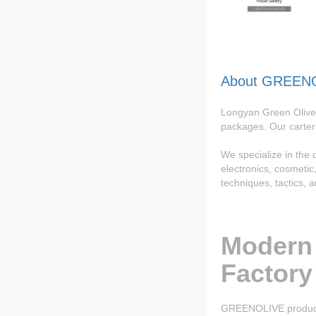
About GREEN
Longyan Green Olive 
packages. Our carter
We specialize in the
electronics, cosmeti
techniques, tactics, 
Modern
Factory
GREENOLIVE product