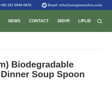
:
+86 181 5946 0878
Email:
info@ecogreenolive.com
NEWS
CONTACT
360VR
LIPLID
mm) Biodegradable
 Dinner Soup Spoon