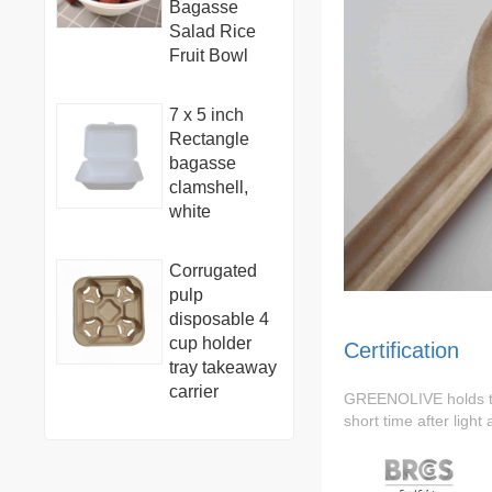
Bagasse
Salad Rice
Fruit Bowl
7 x 5 inch
Rectangle
bagasse
clamshell,
white
Corrugated
pulp
disposable 4
cup holder
Certification
tray takeaway
carrier
GREENOLIVE holds 
short time after light