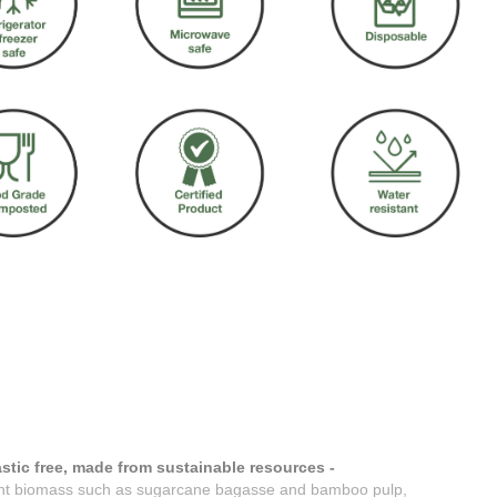
stic free, made from sustainable resources -
nt biomass such as sugarcane bagasse and bamboo pulp,