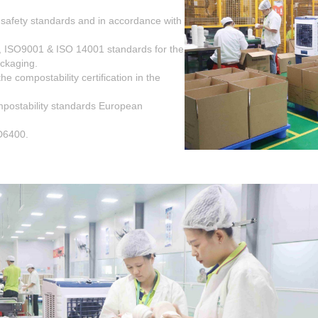
 safety standards and in accordance with
, ISO9001 & ISO 14001 standards for the
ackaging.
 compostability certification in the
postability standards European
D6400.