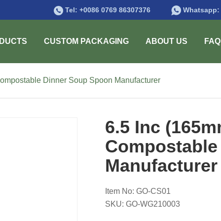
Tel:
+0086 0769 86307376
Whatsapp
DUCTS
CUSTOM PACKAGING
ABOUT US
FAQ
Compostable Dinner Soup Spoon Manufacturer
6.5 Inc (165
Compostable
Manufacturer
Item No: GO-CS01
SKU: GO-WG210003