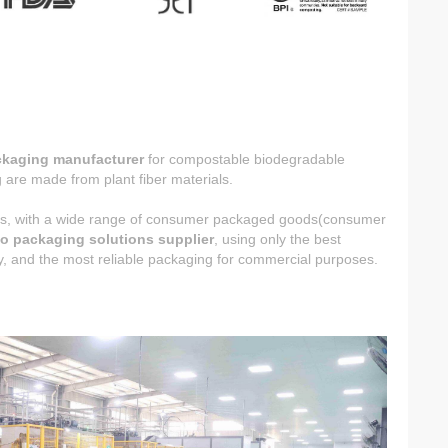
ckaging manufacturer
for compostable biodegradable
are made from plant fiber materials.
ucts, with a wide range of consumer packaged goods(consumer
o packaging solutions supplier
, using only the best
ncy, and the most reliable packaging for commercial purposes.