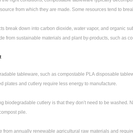
resource from which they are made. Some resources tend to break
s break down into carbon dioxide, water vapor, and organic sub
ade from sustainable materials and plant by-products, such as co
t
adable tableware, such as compostable PLA disposable tablewar
 plates and cutlery require less energy to manufacture.
ng biodegradable cutlery is that they don't need to be washed. N
compost pile.
 from annually renewable agricultural raw materials and require