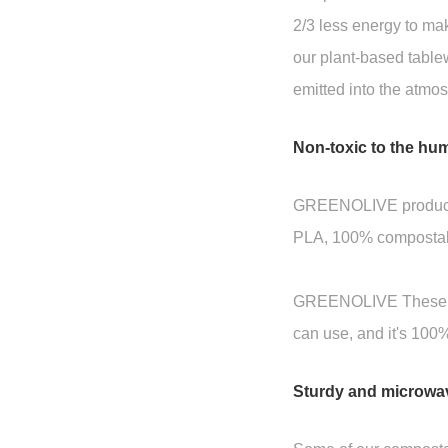
2/3 less energy to mak
our plant-based tabl
emitted into the atmo
Non-toxic to the hu
GREENOLIVE produces a
PLA, 100% compostabl
GREENOLIVE These biod
can use, and it's 100
Sturdy and microwa