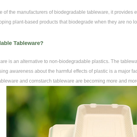
 the manufacturers of biodegradable tableware, it provides env
ping plant-based products that biodegrade when they are no l
dable Tableware?
re is an alternative to non-biodegradable plastics. The tablew
ing awareness about the harmful effects of plastic is a major f
tableware and cornstarch tableware are becoming more and mor