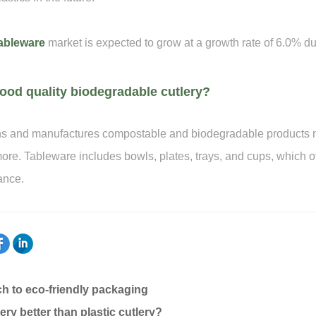
ableware
market is expected to grow at a growth rate of 6.0% du
ood quality biodegradable cutlery?
and manufactures compostable and biodegradable products m
re. Tableware includes bowls, plates, trays, and cups, which of
ance.
h to eco-friendly packaging
ry better than plastic cutlery?