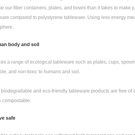
e our fiber containers, plates, and bowls than it takes to make j
eware compared to polystyrene tableware. Using less energy me
sphere.
man body and soil
 range of ecological tableware such as plates, cups, spoons,
e, and non-toxic to humans and soil.
egradable and eco-friendly tableware products are free of adh
% compostable.
ve safe