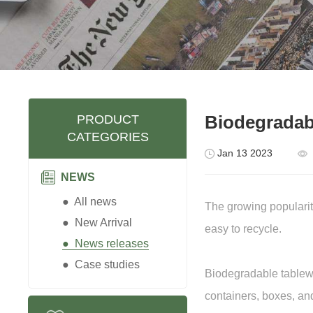
Biodegradabl
PRODUCT
CATEGORIES
Jan 13 2023
NEWS
● All news
The growing popularit
● New Arrival
easy to recycle.
● News releases
● Case studies
Biodegradable tablewa
containers, boxes, an