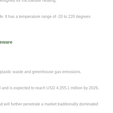
designed for microwave heating.
e. It has a temperature range of -20 to 220 degrees
leware
 plastic waste and greenhouse gas emissions.
 and is expected to reach USD 4,355.1 million by 2026,
will further penetrate a market traditionally dominated