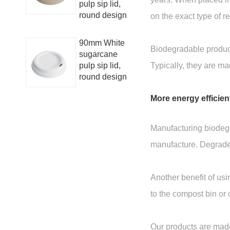
pulp sip lid,
round design
on the exact type of 
90mm White
Biodegradable product
sugarcane
pulp sip lid,
Typically, they are m
round design
More energy efficien
Manufacturing biodegr
manufacture. Degraded
Another benefit of usi
to the compost bin or 
Our products are made