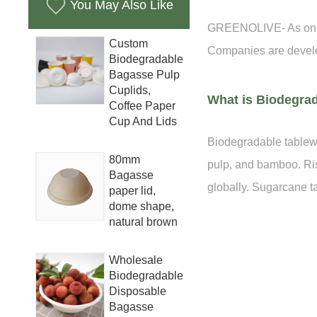
You May Also Like
GREENOLIVE- As one of
Custom
Companies are develo
Biodegradable
Bagasse Pulp
Cuplids,
What is Biodegra
Coffee Paper
Cup And Lids
Biodegradable tablewa
80mm
pulp, and bamboo. Ris
Bagasse
globally. Sugarcane 
paper lid,
dome shape,
natural brown
Wholesale
Biodegradable
Disposable
Bagasse