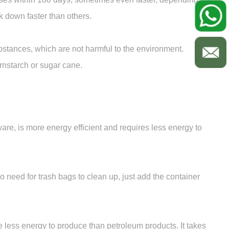
 down faster than others.
stances, which are not harmful to the environment.
rnstarch or sugar cane.
e, is more energy efficient and requires less energy to
o need for trash bags to clean up, just add the container
 less energy to produce than petroleum products. It takes