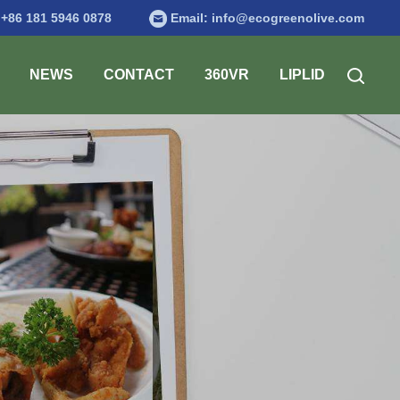
:
+86 181 5946 0878
Email:
info@ecogreenolive.com
NEWS
CONTACT
360VR
LIPLID