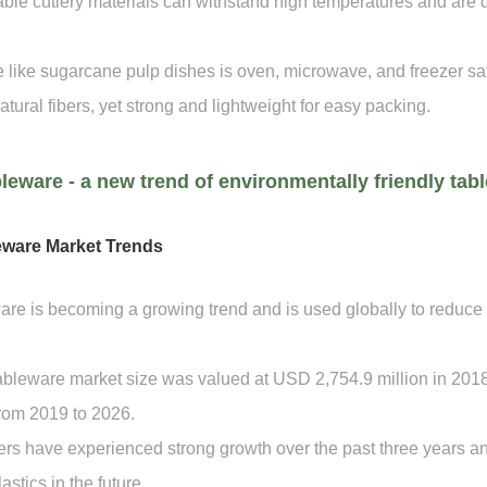
le cutlery materials can withstand high temperatures and are 
 like sugarcane pulp dishes is oven, microwave, and freezer saf
atural fibers, yet strong and lightweight for easy packing.
leware - a new trend of environmentally friendly tab
eware Market Trends
re is becoming a growing trend and is used globally to reduce
leware market size was valued at USD 2,754.9 million in 2018
rom 2019 to 2026.
s have experienced strong growth over the past three years and 
astics in the future.