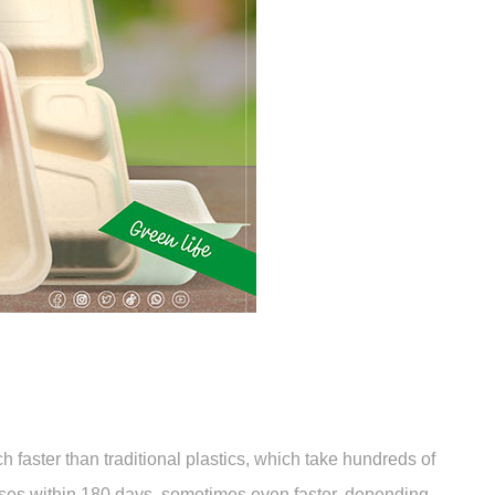
faster than traditional plastics, which take hundreds of
oses within 180 days, sometimes even faster, depending