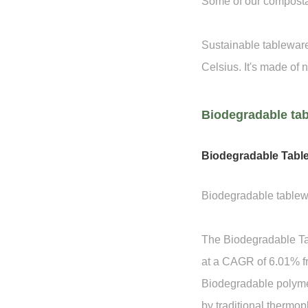
Some of our compostab
Sustainable tableware
Celsius. It's made of n
Biodegradable tab
Biodegradable Tabl
Biodegradable tablewa
The Biodegradable Tab
at a CAGR of 6.01% f
Biodegradable polymer
by traditional thermopl