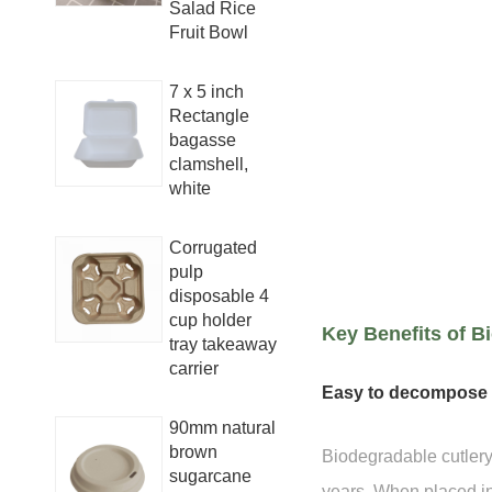
Salad Rice
Fruit Bowl
7 x 5 inch
Rectangle
bagasse
clamshell,
white
Corrugated
pulp
disposable 4
cup holder
Key Benefits of B
tray takeaway
carrier
Easy to decompose
90mm natural
brown
Biodegradable cutlery
sugarcane
years. When placed in