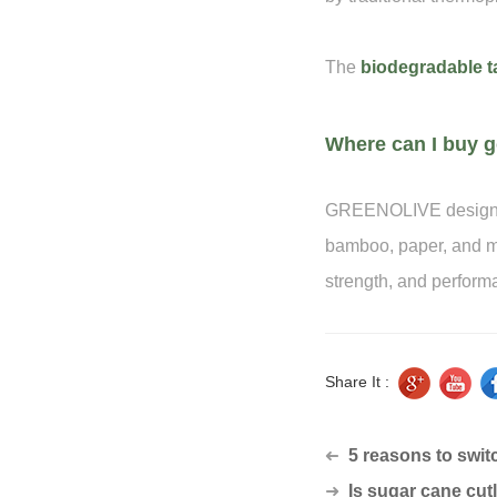
The
biodegradable t
Where can I buy g
GREENOLIVE designs 
bamboo, paper, and mo
strength, and perform
Share It :
5 reasons to switc
➜
➜
Is sugar cane cutle