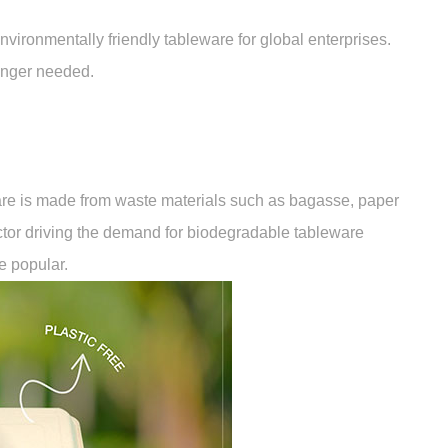
ironmentally friendly tableware for global enterprises.
onger needed.
are is made from waste materials such as bagasse, paper
actor driving the demand for biodegradable tableware
e popular.