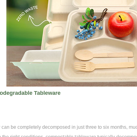
iodegradable Tableware
 can be completely decomposed in just three to six months, much 
 the right conditions, compostable tableware typically decomp