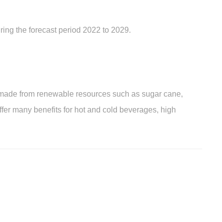
ring the forecast period 2022 to 2029.
ade from renewable resources such as sugar cane,
fer many benefits for hot and cold beverages, high