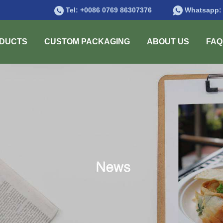
Tel:
+0086 0769 86307376
Whatsapp
DUCTS
CUSTOM PACKAGING
ABOUT US
FAQ