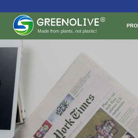
PRO
Made from plants, not plastic!