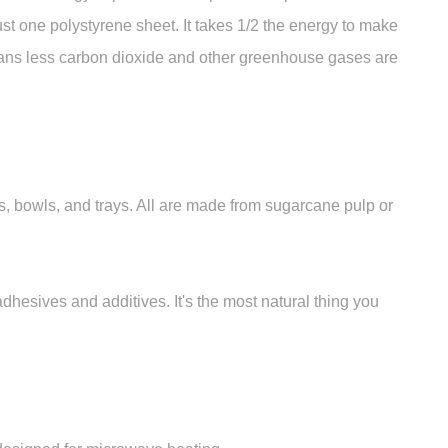
ust one polystyrene sheet. It takes 1/2 the energy to make
ans less carbon dioxide and other greenhouse gases are
 bowls, and trays. All are made from sugarcane pulp or
esives and additives. It's the most natural thing you