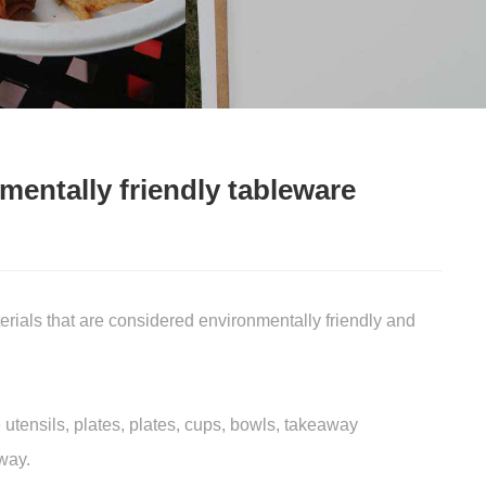
mentally friendly tableware
ials that are considered environmentally friendly and
tensils, plates, plates, cups, bowls, takeaway
way.