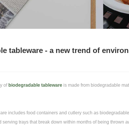
e tableware - a new trend of environ
y of
biodegradable tableware
is made from biodegradable mater
re includes food containers and cutlery such as biodegradable u
d serving trays that break down within months of being thrown a