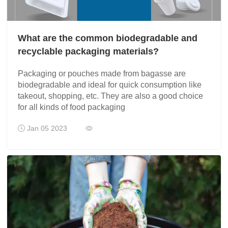
What are the common biodegradable and
recyclable packaging materials?
Packaging or pouches made from bagasse are
biodegradable and ideal for quick consumption like
takeout, shopping, etc. They are also a good choice
for all kinds of food packaging
Jan 05 2023