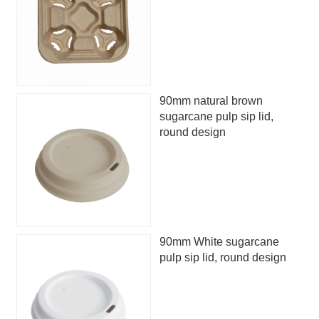
90mm natural brown
sugarcane pulp sip lid,
round design
90mm White sugarcane
pulp sip lid, round design