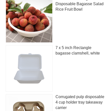
Disposable Bagasse Salad
Rice Fruit Bowl
7 x 5 inch Rectangle
bagasse clamshell, white
Corrugated pulp disposable
4 cup holder tray takeaway
carrier