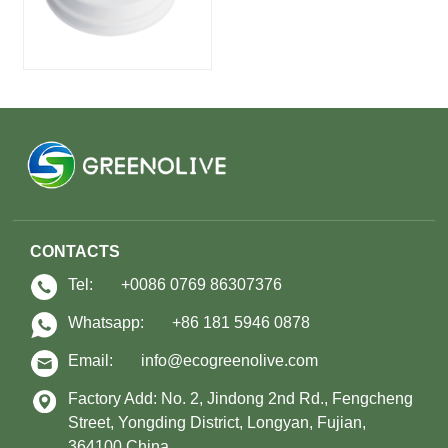
CONTACTS
Tel:
+0086 0769 86307376
Whatsapp:
+86 181 5946 0878
Email:
info@ecogreenolive.com
Factory Add: No. 2, Jindong 2nd Rd., Fengcheng
Street, Yongding District, Longyan, Fujian,
364100,China