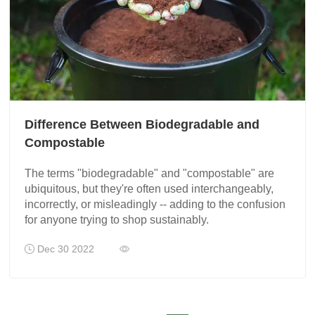
Difference Between Biodegradable and
Compostable
The terms "biodegradable" and "compostable" are
ubiquitous, but they're often used interchangeably,
incorrectly, or misleadingly -- adding to the confusion
for anyone trying to shop sustainably.
Dec 30 2022