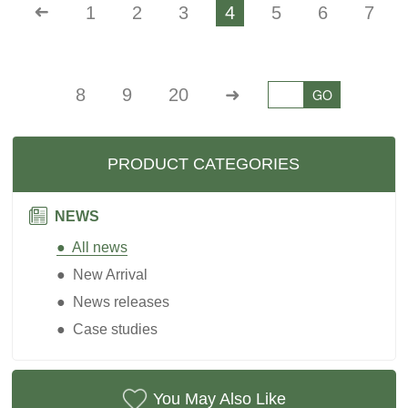
➜
1
2
3
4
5
6
7
8
9
20
➜
GO
PRODUCT CATEGORIES
NEWS
● All news
● New Arrival
● News releases
● Case studies
You May Also Like