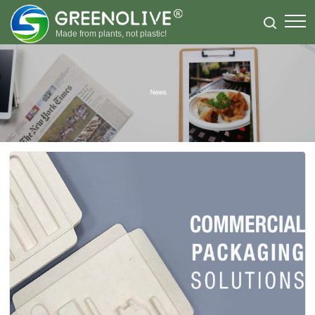
Made from plants, not plastic!