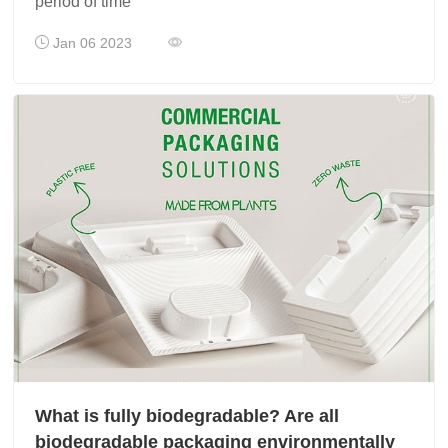
period of time
Jan 06 2023
What is fully biodegradable? Are all
biodegradable packaging environmentally