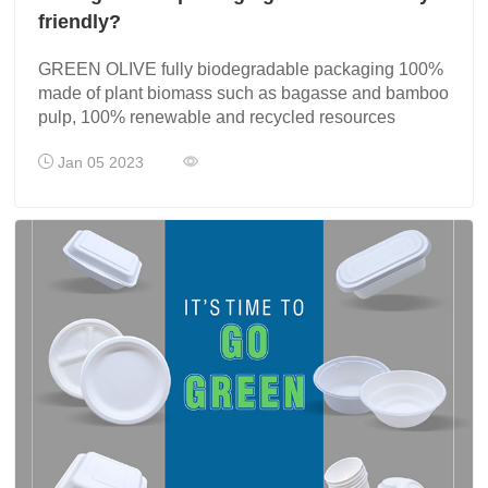
friendly?
GREEN OLIVE fully biodegradable packaging 100%
made of plant biomass such as bagasse and bamboo
pulp, 100% renewable and recycled resources
Jan 05 2023