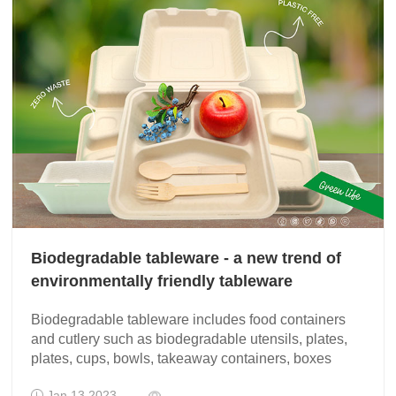
Biodegradable tableware - a new trend of
environmentally friendly tableware
Biodegradable tableware includes food containers
and cutlery such as biodegradable utensils, plates,
plates, cups, bowls, takeaway containers, boxes
Jan 13 2023