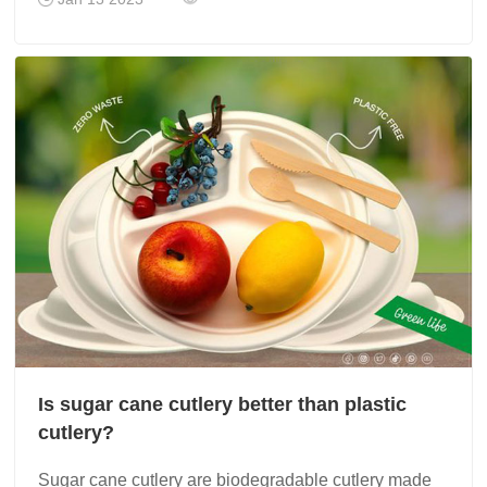
Is sugar cane cutlery better than plastic
cutlery?
Sugar cane cutlery are biodegradable cutlery made