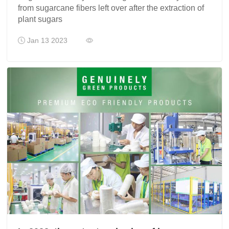
from sugarcane fibers left over after the extraction of
plant sugars
Jan 13 2023