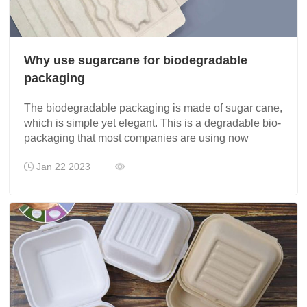
Why use sugarcane for biodegradable
packaging
The biodegradable packaging is made of sugar cane,
which is simple yet elegant. This is a degradable bio-
packaging that most companies are using now
Jan 22 2023