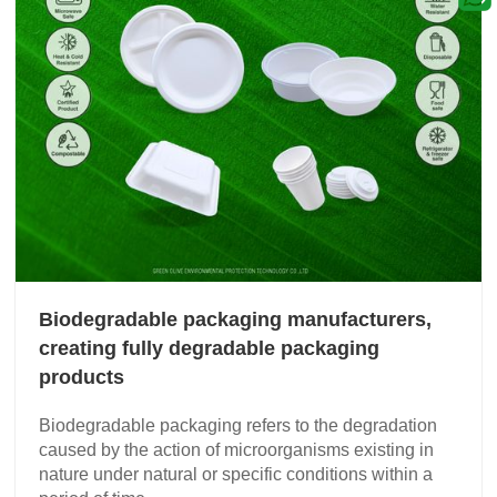
Biodegradable packaging manufacturers,
creating fully degradable packaging
products
Biodegradable packaging refers to the degradation
caused by the action of microorganisms existing in
nature under natural or specific conditions within a