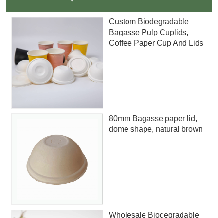
Custom Biodegradable
Bagasse Pulp Cuplids,
Coffee Paper Cup And Lids
80mm Bagasse paper lid,
dome shape, natural brown
Wholesale Biodegradable