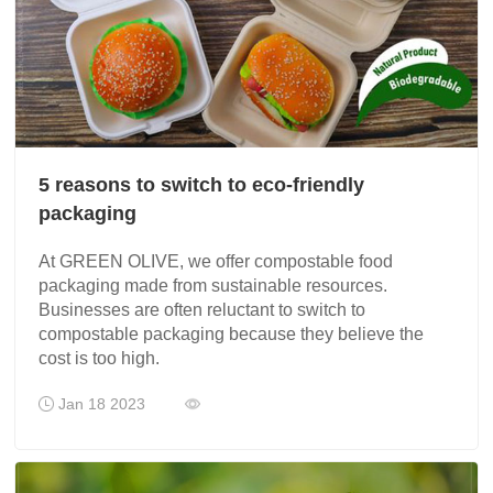
5 reasons to switch to eco-friendly
packaging
At GREEN OLIVE, we offer compostable food
packaging made from sustainable resources.
Businesses are often reluctant to switch to
compostable packaging because they believe the
cost is too high.
Jan 18 2023