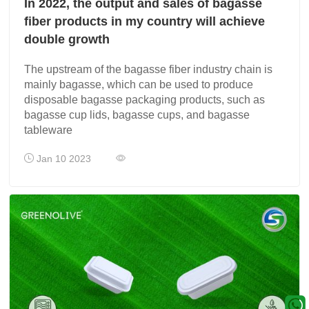
In 2022, the output and sales of bagasse
fiber products in my country will achieve
double growth
The upstream of the bagasse fiber industry chain is
mainly bagasse, which can be used to produce
disposable bagasse packaging products, such as
bagasse cup lids, bagasse cups, and bagasse
tableware
Jan 10 2023