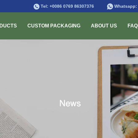
Tel:
+0086 0769 86307376
Whatsapp
DUCTS
CUSTOM PACKAGING
ABOUT US
FAQ