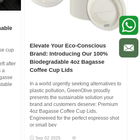
nable
Elevate Your Eco-Conscious
se cup
Brand: Introducing Our 100%
Biodegradable 4oz Bagasse
ft after
Coffee Cup Lids
s a
agasse
In a world urgently seeking alternatives to
stable
plastic pollution, GreenOlive proudly
presents the sustainable solution your
brand and customers deserve: Premium
4oz Bagasse Coffee Cup Lids.
Engineered for the perfect espresso shot
or small bev
Sep 02 2025