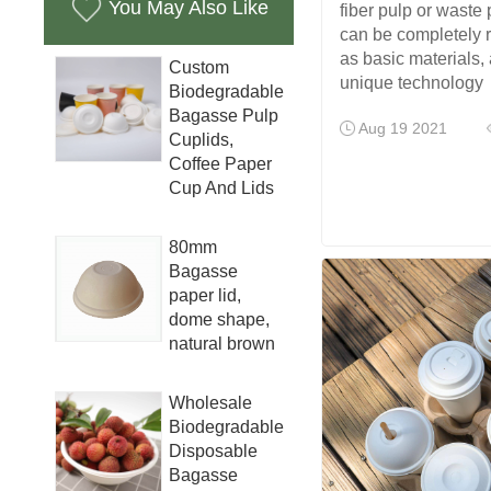
You May Also Like
fiber pulp or waste
can be completely 
as basic materials,
Custom
unique technology
Biodegradable
Bagasse Pulp
Aug 19 2021
Cuplids,
Coffee Paper
Cup And Lids
80mm
Bagasse
paper lid,
dome shape,
natural brown
Wholesale
Biodegradable
Disposable
Bagasse