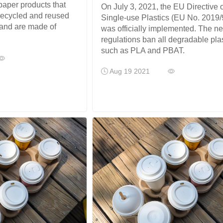
 paper products that
On July 3, 2021, the EU Directive 
recycled and reused
Single-use Plastics (EU No. 2019/
 and are made of
was officially implemented. The n
regulations ban all degradable pla
such as PLA and PBAT.
Aug 19 2021