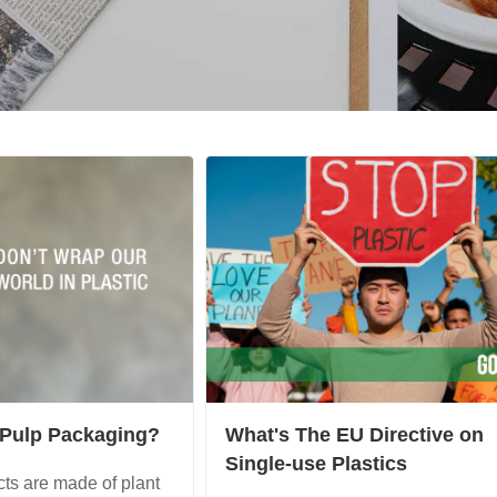
 Pulp Packaging?
What's The EU Directive on
Single-use Plastics
ts are made of plant