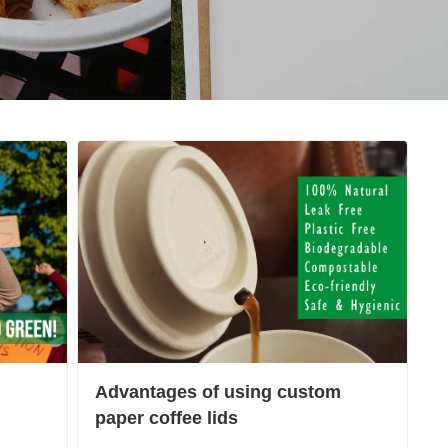
Advantages of using custom
paper coffee lids