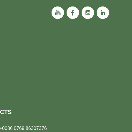
CTS
+0086 0769 86307376