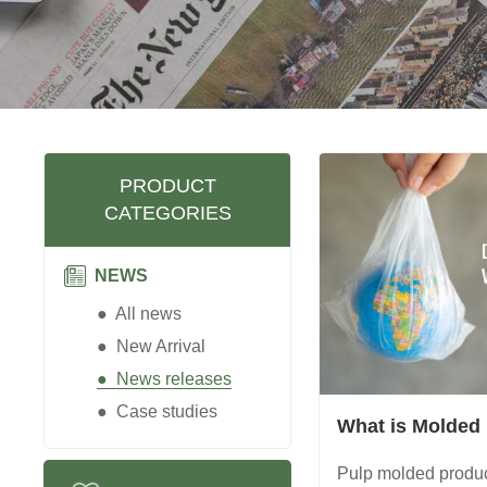
PRODUCT
CATEGORIES
NEWS
● All news
● New Arrival
● News releases
● Case studies
What is Molded
Pulp molded produc