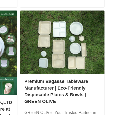
Premium Bagasse Tableware
Manufacturer | Eco-Friendly
Disposable Plates & Bowls |
GREEN OLIVE
.,LTD
re at
GREEN OLIVE: Your Trusted Partner in