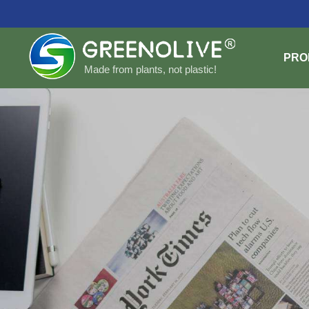
PRO
Made from plants, not plastic!