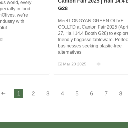
Canton Fair 2025 | Hall 14.4
ous world, every
G28
pecially in food
nOlives, we’re
Meet LONGYAN GREEN OLIVE
industry with
CO.,LTD at Canton Fair 2025 (Apri
olut
27, Hall 14.4 Booth G28) to explor
friendly bagasse tableware. Perfect
businesses seeking plastic-free
alternatives.
Mar 20 2025
➜
1
2
3
4
5
6
7
8