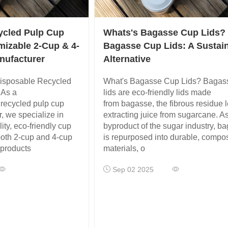
ycled Pulp Cup
Whats's Bagasse Cup Lids?
mizable 2-Cup & 4-
Bagasse Cup Lids: A Sustai
nufacturer
Alternative
isposable Recycled
What's Bagasse Cup Lids? Bagas
 As a
lids are eco-friendly lids made
 recycled pulp cup
from bagasse, the fibrous residue le
, we specialize in
extracting juice from sugarcane. A
ity, eco-friendly cup
byproduct of the sugar industry, b
both 2-cup and 4-cup
is repurposed into durable, compo
 products
materials, o
Sep 02 2025