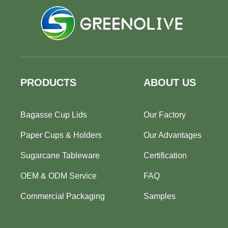
PRODUCTS
ABOUT US
Bagasse Cup Lids
Our Factory
Paper Cups & Holders
Our Advantages
Sugarcane Tableware
Certification
OEM & ODM Service
FAQ
Commercial Packaging
Samples