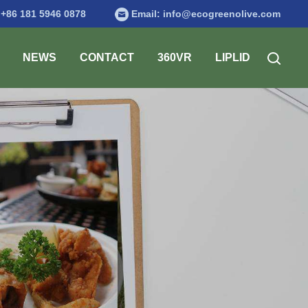
:
+86 181 5946 0878
Email:
info@ecogreenolive.com
NEWS
CONTACT
360VR
LIPLID