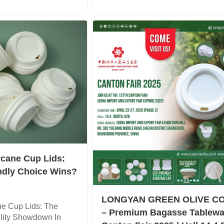
rcane Cup Lids:
ndly Choice Wins?
LONGYAN GREEN OLIVE CO
ne Cup Lids: The
– Premium Bagasse Tablewa
ility Showdown In