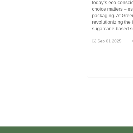
today’s eco-consci
choice matters – es
packaging. At Gree
revolutionizing the 
sugarcane-based s
Sep 01 2025