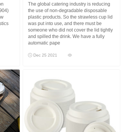
The global catering industry is reducing
on
the use of non-degradable disposable
904)
plastic products. So the strawless cup lid
ew
was put into use, and there must be
stics
someone who did not cover the lid tightly
and spilled the drink. We have a fully
automatic pape
Dec 25 2021