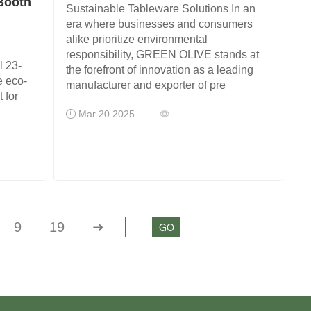
 Booth
Sustainable Tableware Solutions In an
era where businesses and consumers
alike prioritize environmental
responsibility, GREEN OLIVE stands at
l 23-
the forefront of innovation as a leading
e eco-
manufacturer and exporter of pre
 for
Mar 20 2025
9
19
➜
GO