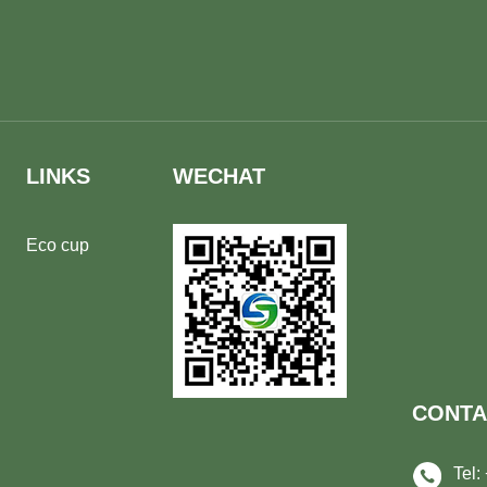
LINKS
WECHAT
Eco cup
CONTA
Tel: