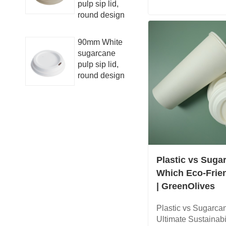
pulp sip lid,
round design
90mm White
sugarcane
pulp sip lid,
round design
Plastic vs Suga
Which Eco-Frie
| GreenOlives
Plastic vs Sugarca
Ultimate Sustainab