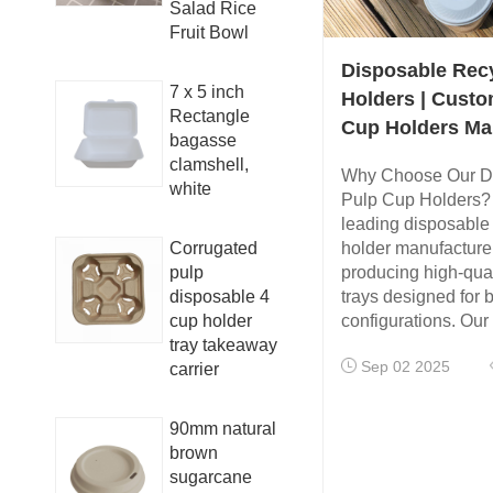
Salad Rice
Fruit Bowl
Disposable Rec
7 x 5 inch
Holders | Custo
Rectangle
Cup Holders Ma
bagasse
clamshell,
Why Choose Our D
white
Pulp Cup Holders?
leading disposable
Corrugated
holder manufacturer
pulp
producing high-qual
disposable 4
trays designed for 
cup holder
configurations. Our
tray takeaway
Sep 02 2025
carrier
90mm natural
brown
sugarcane